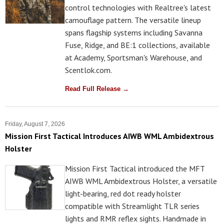
control technologies with Realtree's latest
camouflage pattern. The versatile lineup
spans flagship systems including Savanna
Fuse, Ridge, and BE:1 collections, available
at Academy, Sportsman's Warehouse, and
Scentlok.com.
Read Full Release →
Friday, August 7, 2026
Mission First Tactical Introduces AIWB WML Ambidextrous
Holster
Mission First Tactical introduced the MFT
AIWB WML Ambidextrous Holster, a versatile
light-bearing, red dot ready holster
compatible with Streamlight TLR series
lights and RMR reflex sights. Handmade in