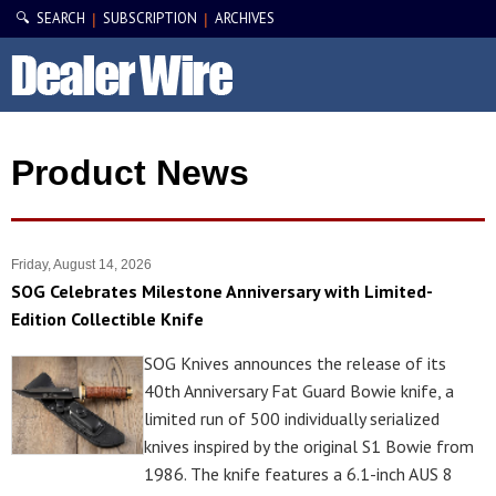
🔍 SEARCH
SUBSCRIPTION
ARCHIVES
|
|
Product News
Friday, August 14, 2026
SOG Celebrates Milestone Anniversary with Limited-
Edition Collectible Knife
SOG Knives announces the release of its
40th Anniversary Fat Guard Bowie knife, a
limited run of 500 individually serialized
knives inspired by the original S1 Bowie from
1986. The knife features a 6.1-inch AUS 8