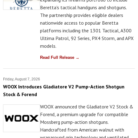
Beretta's tactical handguns and shotguns.
The partnership provides eligible dealers
nationwide access to popular Beretta
platforms including the 1301 Tactical, A300
Ultima Patrol, 92 Series, PX4 Storm, and APX
models.
Read Full Release →
Friday, August 7, 2026
WOOX Introduces Gladiatore V2 Pump-Action Shotgun
Stock & Forend
WOOX announced the Gladiatore V2 Stock &
Forend, a premium upgrade for compatible
Mossberg pump-action shotguns.
Handcrafted from American walnut with
wraparound grip technology and ventilated