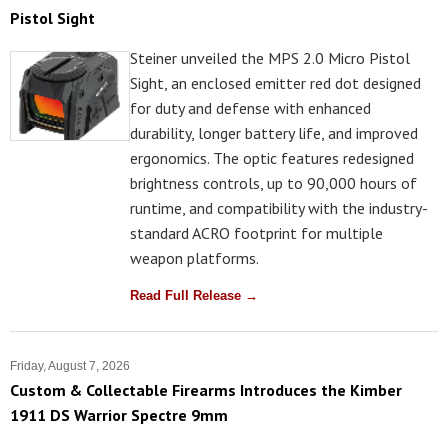
Pistol Sight
Steiner unveiled the MPS 2.0 Micro Pistol
Sight, an enclosed emitter red dot designed
for duty and defense with enhanced
durability, longer battery life, and improved
ergonomics. The optic features redesigned
brightness controls, up to 90,000 hours of
runtime, and compatibility with the industry-
standard ACRO footprint for multiple
weapon platforms.
Read Full Release →
Friday, August 7, 2026
Custom & Collectable Firearms Introduces the Kimber
1911 DS Warrior Spectre 9mm