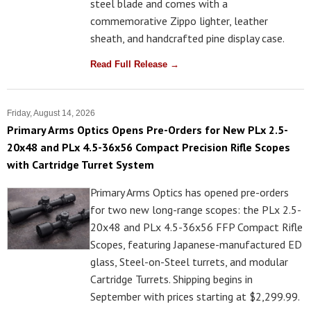
steel blade and comes with a
commemorative Zippo lighter, leather
sheath, and handcrafted pine display case.
Read Full Release →
Friday, August 14, 2026
Primary Arms Optics Opens Pre-Orders for New PLx 2.5-
20x48 and PLx 4.5-36x56 Compact Precision Rifle Scopes
with Cartridge Turret System
Primary Arms Optics has opened pre-orders
for two new long-range scopes: the PLx 2.5-
20x48 and PLx 4.5-36x56 FFP Compact Rifle
Scopes, featuring Japanese-manufactured ED
glass, Steel-on-Steel turrets, and modular
Cartridge Turrets. Shipping begins in
September with prices starting at $2,299.99.