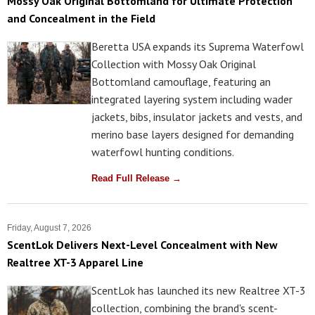
Mossy Oak Original Bottomland for Ultimate Protection
and Concealment in the Field
Beretta USA expands its Suprema Waterfowl
Collection with Mossy Oak Original
Bottomland camouflage, featuring an
integrated layering system including wader
jackets, bibs, insulator jackets and vests, and
merino base layers designed for demanding
waterfowl hunting conditions.
Read Full Release →
Friday, August 7, 2026
ScentLok Delivers Next-Level Concealment with New
Realtree XT-3 Apparel Line
ScentLok has launched its new Realtree XT-3
collection, combining the brand's scent-