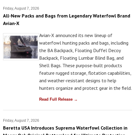
Friday, August 7, 2026
All-New Packs and Bags from Legendary Waterfowl Brand
Avian-X
Avian-X announced its new lineup of
waterfowl hunting packs and bags, including
the BA Backpack, Floating Duffel Decoy
Backpack, Floating Lumbar Blind Bag, and
Shell Bags. These purpose-built products
feature rugged storage, flotation capabilities,
and weather-resistant designs to help
hunters organize and protect gear in the field.
Read Full Release →
Friday, August 7, 2026
Beretta USA Introduces Suprema Waterfowl Collection in