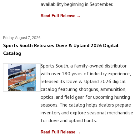
availability beginning in September.
Read Full Release →
Friday, August 7, 2026
Sports South Releases Dove & Upland 2026 Digital
Catalog
Sports South, a family-owned distributor
with over 180 years of industry experience,
released its Dove & Upland 2026 digital
catalog featuring shotguns, ammunition,
optics, and field gear for upcoming hunting
seasons. The catalog helps dealers prepare
inventory and explore seasonal merchandise
for dove and upland hunts.
Read Full Release →