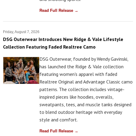
Read Full Release →
Friday, August 7, 2026
DSG Outerwear Introduces New Ridge & Vale Lifestyle
Collection Featuring Faded Realtree Camo
DSG Outerwear, founded by Wendy Gavinski,
has launched the Ridge & Vale collection
featuring women's apparel with faded
Realtree Original and Advantage Classic camo
patterns. The collection includes vintage-
inspired pieces like hoodies, overalls,
sweatpants, tees, and muscle tanks designed
to blend outdoor heritage with everyday
style and comfort.
Read Full Release →