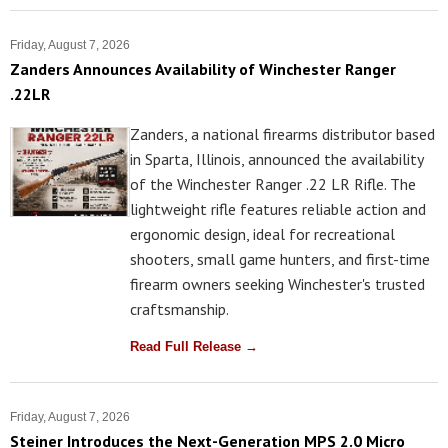
Friday, August 7, 2026
Zanders Announces Availability of Winchester Ranger
.22LR
Zanders, a national firearms distributor based
in Sparta, Illinois, announced the availability
of the Winchester Ranger .22 LR Rifle. The
lightweight rifle features reliable action and
ergonomic design, ideal for recreational
shooters, small game hunters, and first-time
firearm owners seeking Winchester's trusted
craftsmanship.
Read Full Release →
Friday, August 7, 2026
Steiner Introduces the Next-Generation MPS 2.0 Micro