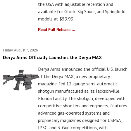
the USA with adjustable retention and
available for Glock, Sig Sauer, and Springfield
models at $59.99.
Read Full Release →
Friday, August 7, 2026
Derya Arms Officially Launches the Derya MAX
Derya Arms announced the official U.S. launch
of the Derya MAX, a new proprietary
magazine-fed 12-gauge semi-automatic
shotgun manufactured at its Jacksonville,
Florida facility. The shotgun, developed with
competitive shooters and engineers, features
advanced gas-operated systems and
proprietary magazines designed for USPSA,
IPSC, and 3-Gun competitions, with