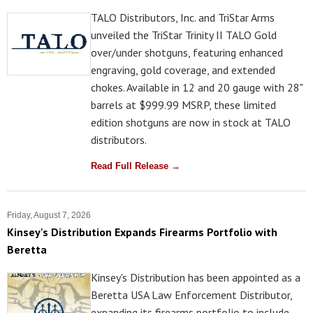
TALO Distributors, Inc. and TriStar Arms
unveiled the TriStar Trinity II TALO Gold
over/under shotguns, featuring enhanced
engraving, gold coverage, and extended
chokes. Available in 12 and 20 gauge with 28"
barrels at $999.99 MSRP, these limited
edition shotguns are now in stock at TALO
distributors.
Read Full Release →
Friday, August 7, 2026
Kinsey's Distribution Expands Firearms Portfolio with
Beretta
Kinsey's Distribution has been appointed as a
Beretta USA Law Enforcement Distributor,
expanding its firearms portfolio to include