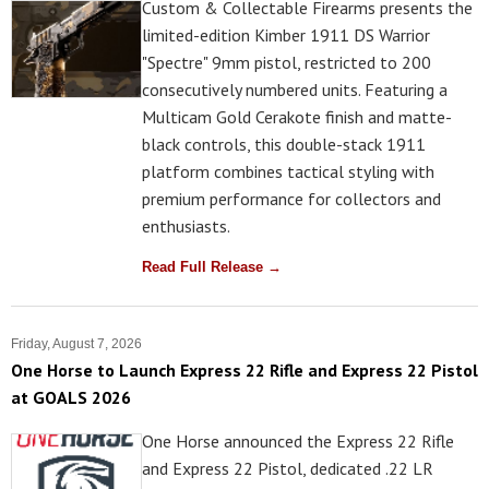
Custom & Collectable Firearms presents the
limited-edition Kimber 1911 DS Warrior
"Spectre" 9mm pistol, restricted to 200
consecutively numbered units. Featuring a
Multicam Gold Cerakote finish and matte-
black controls, this double-stack 1911
platform combines tactical styling with
premium performance for collectors and
enthusiasts.
Read Full Release →
Friday, August 7, 2026
One Horse to Launch Express 22 Rifle and Express 22 Pistol
at GOALS 2026
One Horse announced the Express 22 Rifle
and Express 22 Pistol, dedicated .22 LR