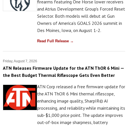
firearms featuring One Horse lower receivers
and Atrius Development Group's Forced Reset
Selector. Both models will debut at Gun
Owners of America's GOALS 2026 summit in
Des Moines, Iowa, on August 1-2.
Read Full Release →
Friday, August 7, 2026
ATN Releases Firmware Update for the ATN ThOR 6 Mini —
the Best Budget Thermal Riflescope Gets Even Better
ATN Corp released a free firmware update for
the ATN ThOR 6 Mini thermal riflescope,
enhancing image quality, SharpIR© AI
processing, and reliability while maintaining its
sub-$1,000 price point. The update improves
out-of-box image sharpness, battery