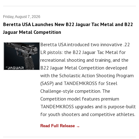
Friday, August 7, 2026
Beretta USA Launches New B22 Jaguar Tac Metal and B22
Jaguar Metal Competition
Beretta USA introduced two innovative .22
LR pistols: the B22 Jaguar Tac Metal for
recreational shooting and training, and the
B22 Jaguar Metal Competition developed
with the Scholastic Action Shooting Program
(SASP) and TANDEMKROSS for Steel
Challenge-style competition. The
Competition model features premium
TANDEMKROSS upgrades and is purpose-built
for youth shooters and competitive athletes.
Read Full Release →