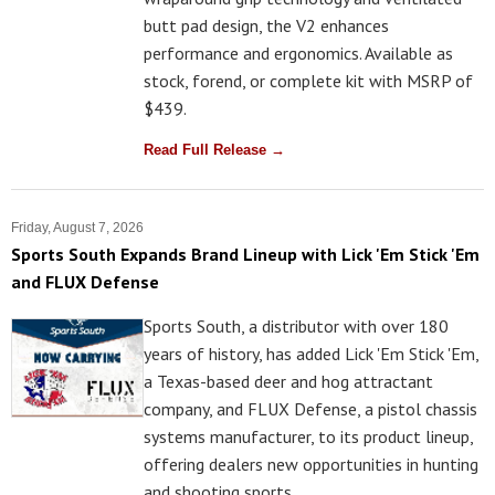
butt pad design, the V2 enhances
performance and ergonomics. Available as
stock, forend, or complete kit with MSRP of
$439.
Read Full Release →
Friday, August 7, 2026
Sports South Expands Brand Lineup with Lick 'Em Stick 'Em
and FLUX Defense
Sports South, a distributor with over 180
years of history, has added Lick 'Em Stick 'Em,
a Texas-based deer and hog attractant
company, and FLUX Defense, a pistol chassis
systems manufacturer, to its product lineup,
offering dealers new opportunities in hunting
and shooting sports.