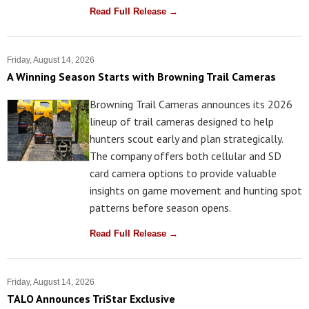
Read Full Release →
Friday, August 14, 2026
A Winning Season Starts with Browning Trail Cameras
Browning Trail Cameras announces its 2026
lineup of trail cameras designed to help
hunters scout early and plan strategically.
The company offers both cellular and SD
card camera options to provide valuable
insights on game movement and hunting spot
patterns before season opens.
Read Full Release →
Friday, August 14, 2026
TALO Announces TriStar Exclusive