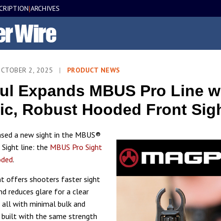
CRIPTION
ARCHIVES
|
OCTOBER 2, 2025
|
PRODUCT NEWS
l Expands MBUS Pro Line wi
ic, Robust Hooded Front Sig
ased a new sight in the MBUS®
Sight line: the
MBUS Pro Sight
oded
.
t offers shooters faster sight
nd reduces glare for a clear
, all with minimal bulk and
s built with the same strength