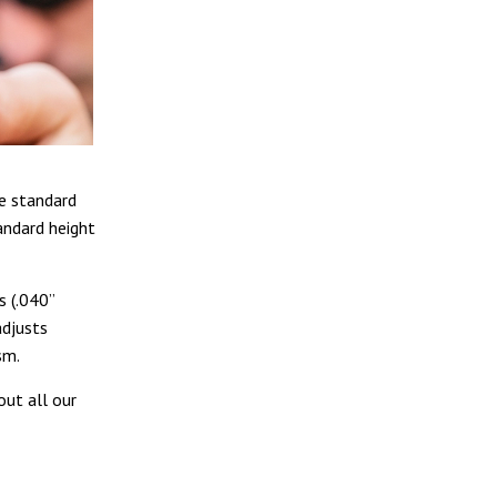
he standard
andard height
s (.040”
adjusts
sm.
out all our