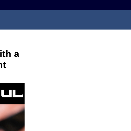
th a
ht