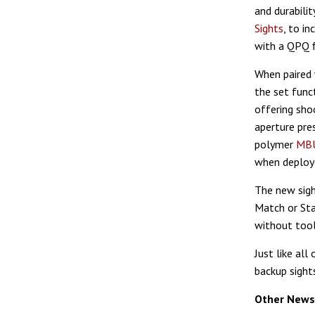
and durabili
Sights
, to i
with a QPQ f
When paired
the set funct
offering sho
aperture pres
polymer
MBU
when deploye
The new sigh
Match or Sta
without tool
Just like all
backup sight
Other News