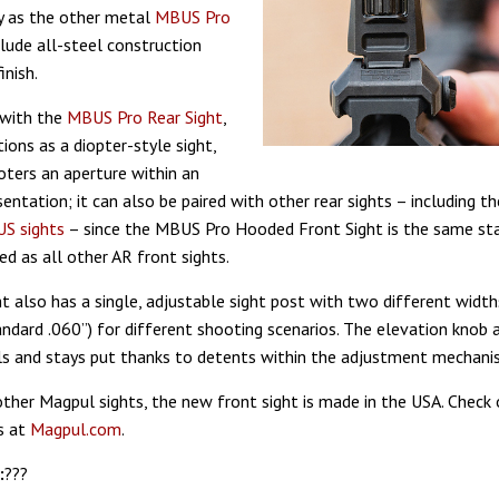
ty as the other metal
MBUS Pro
nclude all-steel construction
inish.
 with the
MBUS Pro Rear Sight
,
ions as a diopter-style sight,
oters an aperture within an
entation; it can also be paired with other rear sights – including t
S sights
– since the MBUS Pro Hooded Front Sight is the same st
d as all other AR front sights.
t also has a single, adjustable sight post with two different width
ndard .060”) for different shooting scenarios. The elevation knob 
s and stays put thanks to detents within the adjustment mechani
 other Magpul sights, the new front sight is made in the USA. Check 
s at
Magpul.com
.
:
???