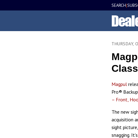
SEARCH
SUBS
|
THURSDAY, 
Magpu
Class
Magpul
rele
Pro® Backup 
– Front, Ho
The new sigh
acquisition a
sight picture
snagging. It’