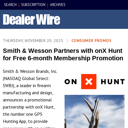
SEARCH
SUBSCRIPTION
ARCHIVES
|
|
THURSDAY, NOVEMBER 20, 2025
|
CONSUMER PROMOS
Smith & Wesson Partners with onX Hunt
for Free 6-month Membership Promotion
Smith & Wesson Brands, Inc.
(NASDAQ Global Select:
SWBI), a leader in firearm
manufacturing and design,
announces a promotional
partnership with onX Hunt,
the number one GPS
Hunting App, to provide