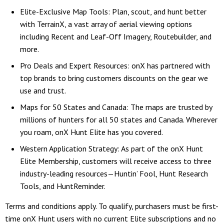
Elite-Exclusive Map Tools: Plan, scout, and hunt better
with TerrainX, a vast array of aerial viewing options
including Recent and Leaf-Off Imagery, Routebuilder, and
more.
Pro Deals and Expert Resources: onX has partnered with
top brands to bring customers discounts on the gear we
use and trust.
Maps for 50 States and Canada: The maps are trusted by
millions of hunters for all 50 states and Canada. Wherever
you roam, onX Hunt Elite has you covered.
Western Application Strategy: As part of the onX Hunt
Elite Membership, customers will receive access to three
industry-leading resources—Huntin’ Fool, Hunt Research
Tools, and HuntReminder.
Terms and conditions apply. To qualify, purchasers must be first-
time onX Hunt users with no current Elite subscriptions and no