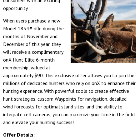
consumers with an exciting
opportunity.
When users purchase a new
Model 1854® rifle during the
months of November and
December of this year, they
will receive a complimentary
onX Hunt Elite 6-month
membership, valued at
approximately $90. This exclusive offer allows you to join the
millions of dedicated hunters who rely on onX to enhance their
hunting experience. With powerful tools to create effective
hunt strategies, custom Waypoints for navigation, detailed
wind forecasts for optimal stand sites, and the ability to
integrate cell cameras, you can maximize your time in the field
and elevate your hunting success!
Offer Details: