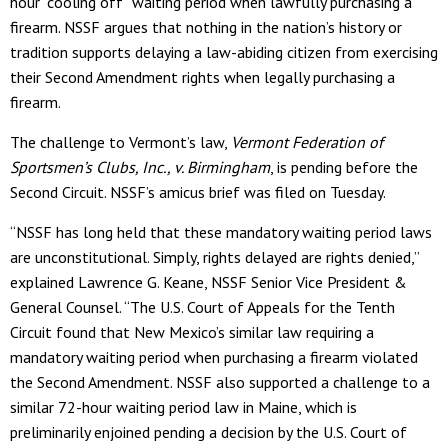
hour “cooling off” waiting period when lawfully purchasing a
firearm. NSSF argues that nothing in the nation’s history or
tradition supports delaying a law-abiding citizen from exercising
their Second Amendment rights when legally purchasing a
firearm.
The challenge to Vermont’s law,
Vermont Federation of
Sportsmen’s Clubs, Inc., v. Birmingham
, is pending before the
Second Circuit. NSSF’s amicus brief was filed on Tuesday.
“NSSF has long held that these mandatory waiting period laws
are unconstitutional. Simply, rights delayed are rights denied,”
explained Lawrence G. Keane, NSSF Senior Vice President &
General Counsel. “The U.S. Court of Appeals for the Tenth
Circuit found that New Mexico’s similar law requiring a
mandatory waiting period when purchasing a firearm violated
the Second Amendment. NSSF also supported a challenge to a
similar 72-hour waiting period law in Maine, which is
preliminarily enjoined pending a decision by the U.S. Court of