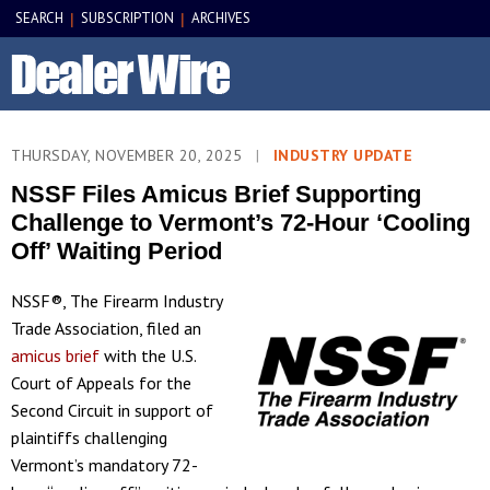
SEARCH
SUBSCRIPTION
ARCHIVES
|
|
THURSDAY, NOVEMBER 20, 2025
|
INDUSTRY UPDATE
NSSF Files Amicus Brief Supporting
Challenge to Vermont’s 72-Hour ‘Cooling
Off’ Waiting Period
NSSF®, The Firearm Industry
Trade Association, filed an
amicus brief
with the U.S.
Court of Appeals for the
Second Circuit in support of
plaintiffs challenging
Vermont’s mandatory 72-