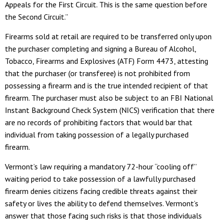
Appeals for the First Circuit. This is the same question before
the Second Circuit.”
Firearms sold at retail are required to be transferred only upon
the purchaser completing and signing a Bureau of Alcohol,
Tobacco, Firearms and Explosives (ATF) Form 4473, attesting
that the purchaser (or transferee) is not prohibited from
possessing a firearm and is the true intended recipient of that
firearm. The purchaser must also be subject to an FBI National
Instant Background Check System (NICS) verification that there
are no records of prohibiting factors that would bar that
individual from taking possession of a legally purchased
firearm.
Vermont’s law requiring a mandatory 72-hour “cooling off”
waiting period to take possession of a lawfully purchased
firearm denies citizens facing credible threats against their
safety or lives the ability to defend themselves. Vermont’s
answer that those facing such risks is that those individuals