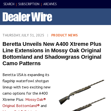
SEARCH
SUBSCRIPTION
ARCHIVES
|
|
THURSDAY, JULY 31, 2025
|
PRODUCT NEWS
Beretta Unveils New A400 Xtreme Plus
Line Extensions in Mossy Oak Original
Bottomland and Shadowgrass Original
Camo Patterns
Beretta USA is expanding its
flagship waterfowl shotgun
lineup with two exciting new
camo options for the A400
Xtreme Plus:
Mossy Oak®
Original Bottomland®
and