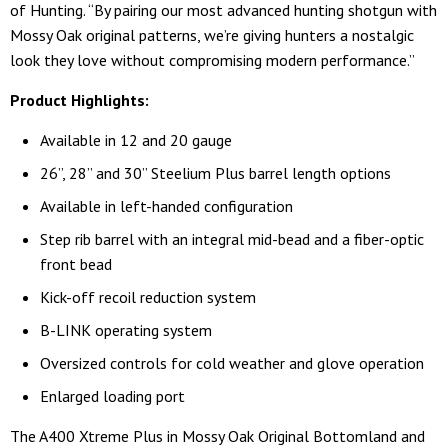
of Hunting. “By pairing our most advanced hunting shotgun with
Mossy Oak original patterns, we’re giving hunters a nostalgic
look they love without compromising modern performance.”
Product Highlights:
Available in 12 and 20 gauge
26”, 28” and 30” Steelium Plus barrel length options
Available in left-handed configuration
Step rib barrel with an integral mid-bead and a fiber-optic
front bead
Kick-off recoil reduction system
B-LINK operating system
Oversized controls for cold weather and glove operation
Enlarged loading port
The A400 Xtreme Plus in Mossy Oak Original Bottomland and