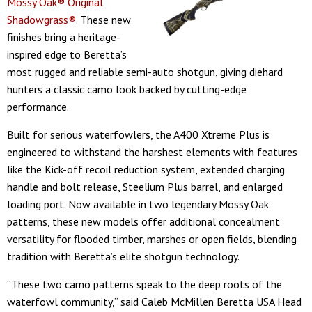
Mossy Oak® Original
Shadowgrass®
. These new
finishes bring a heritage-
inspired edge to Beretta’s
most rugged and reliable semi-auto shotgun, giving diehard
hunters a classic camo look backed by cutting-edge
performance.
Built for serious waterfowlers, the A400 Xtreme Plus is
engineered to withstand the harshest elements with features
like the Kick-off recoil reduction system, extended charging
handle and bolt release, Steelium Plus barrel, and enlarged
loading port. Now available in two legendary Mossy Oak
patterns, these new models offer additional concealment
versatility for flooded timber, marshes or open fields, blending
tradition with Beretta’s elite shotgun technology.
“These two camo patterns speak to the deep roots of the
waterfowl community,” said Caleb McMillen Beretta USA Head