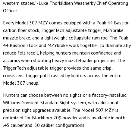
western states." -Luke Thorkildsen Weatherby Chief Operating
Officer
Every Model 307 MZY comes equipped with a Peak 44 Bastion
carbon fiber stock, TriggerTech adjustable trigger, MZYbrake
muzzle brake, and a lightweight collapsible ram rod. The Peak
44 Bastion stock and MZYbrake work together to dramatically
reduce felt recoil, helping hunters maintain confidence and
accuracy when shooting heavy muzzleloader projectiles. The
TriggerTech adjustable trigger provides the same crisp,
consistent trigger pull trusted by hunters across the entire
Model 307 lineup.
Hunters can choose between no sights or a factory-installed
Williams Gunsight Standard Sight system, with additional
precision sight upgrades available. The Model 307 MZY is
optimized for Blackhorn 209 powder and is available in both
.45 caliber and .50 caliber configurations.