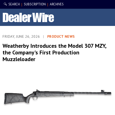
🔍 SEARCH
SUBSCRIPTION
ARCHIVES
|
|
FRIDAY, JUNE 26, 2026
|
PRODUCT NEWS
Weatherby Introduces the Model 307 MZY,
the Company's First Production
Muzzleloader