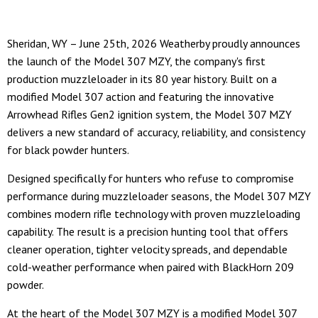
Sheridan, WY – June 25th, 2026 Weatherby proudly announces
the launch of the Model 307 MZY, the company's first
production muzzleloader in its 80 year history. Built on a
modified Model 307 action and featuring the innovative
Arrowhead Rifles Gen2 ignition system, the Model 307 MZY
delivers a new standard of accuracy, reliability, and consistency
for black powder hunters.
Designed specifically for hunters who refuse to compromise
performance during muzzleloader seasons, the Model 307 MZY
combines modern rifle technology with proven muzzleloading
capability. The result is a precision hunting tool that offers
cleaner operation, tighter velocity spreads, and dependable
cold-weather performance when paired with BlackHorn 209
powder.
At the heart of the Model 307 MZY is a modified Model 307