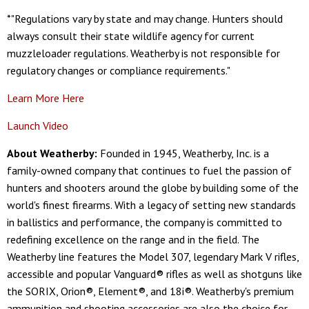
*"Regulations vary by state and may change. Hunters should
always consult their state wildlife agency for current
muzzleloader regulations. Weatherby is not responsible for
regulatory changes or compliance requirements."
Learn More Here
Launch Video
About Weatherby:
Founded in 1945, Weatherby, Inc. is a
family-owned company that continues to fuel the passion of
hunters and shooters around the globe by building some of the
world's finest firearms. With a legacy of setting new standards
in ballistics and performance, the company is committed to
redefining excellence on the range and in the field. The
Weatherby line features the Model 307, legendary Mark V rifles,
accessible and popular Vanguard® rifles as well as shotguns like
the SORIX, Orion®, Element®, and 18i®. Weatherby's premium
ammunition and shooting accessories are also the choice for