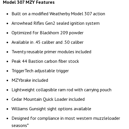
Model 307 MZY Features
Built on a modified Weatherby Model 307 action
Arrowhead Rifles Gen2 sealed ignition system
Optimized for Blackhorn 209 powder
Available in .45 caliber and .50 caliber
Twenty reusable primer modules included
Peak 44 Bastion carbon fiber stock
TriggerTech adjustable trigger
MZYbrake included
Lightweight collapsible ram rod with carrying pouch
Cedar Mountain Quick Loader included
Williams Gunsight sight options available
Designed for compliance in most western muzzleloader
seasons*