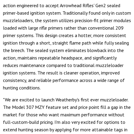
action engineered to accept Arrowhead Rifles' Gen2 sealed
primer-based ignition system. Traditionally found only in custom
muzzleloaders, the system utilizes precision-fit primer modules
loaded with large rifle primers rather than conventional 209
primer systems. This design creates a hotter, more consistent
ignition through a short, straight flame path while fully sealing
the breech. The sealed system eliminates blowback into the
action, maintains repeatable headspace, and significantly
reduces maintenance compared to traditional muzzleloader
ignition systems. The result is cleaner operation, improved
consistency, and reliable performance across a wide range of
hunting conditions.
"We are excited to launch Weatherby's first ever muzzleloader.
The Model 307 MZY feature set and price point fill a gap in the
market for those who want maximum performance without
full-custom-build pricing. I'm also very excited for options to
extend hunting season by applying for more attainable tags in