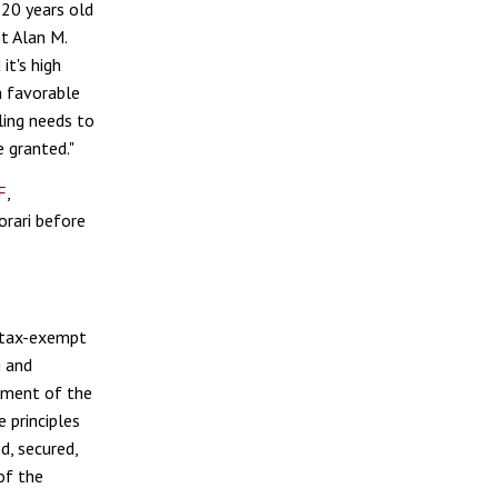
-20 years old
t Alan M.
it's high
a favorable
ling needs to
e granted."
F
,
orari before
t tax-exempt
g and
dment of the
 principles
d, secured,
of the