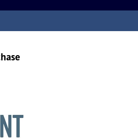
chase