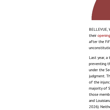
BELLEVUE, W
their
opening
after the Fi
unconstituti
Last year, a 
preventing t
under the Se
judgment. Th
of the injun
majority of 
those member
and Louisian
2026). Neithe