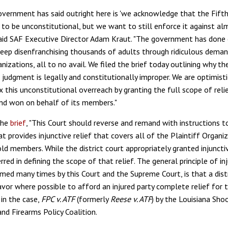
vernment has said outright here is 'we acknowledge that the Fifth 
 to be unconstitutional, but we want to still enforce it against al
said SAF Executive Director Adam Kraut. "The government has done 
keep disenfranchising thousands of adults through ridiculous dema
anizations, all to no avail. We filed the brief today outlining why th
 judgment is legally and constitutionally improper. We are optimisti
fix this unconstitutional overreach by granting the full scope of rel
nd won on behalf of its members."
the
brief
, "This Court should reverse and remand with instructions t
 provides injunctive relief that covers all of the Plaintiff Organiz
d members. While the district court appropriately granted injunctiv
 erred in defining the scope of that relief. The general principle of in
irmed many times by this Court and the Supreme Court, is that a dist
or where possible to afford an injured party complete relief for the
 in the case,
FPC v. ATF
(formerly
Reese v. ATF
) by the Louisiana Sho
nd Firearms Policy Coalition.