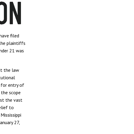
ave filed
he plaintiffs
under 21 was
at the law
tutional
for entry of
d the scope
st the vast
lief to
Mississippi
anuary 27,