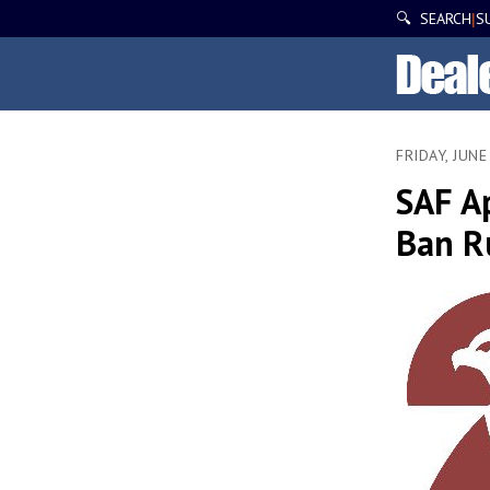
🔍 SEARCH
S
|
FRIDAY, JUNE
SAF A
Ban R