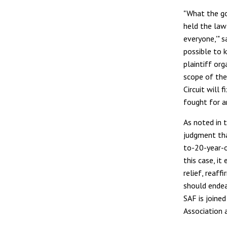
"What the go
held the law
everyone,'" 
possible to 
plaintiff org
scope of the
Circuit will 
fought for a
As noted in 
judgment that
to-20-year-ol
this case, it
relief, reaff
should endeav
SAF is joined
Association a