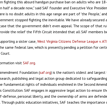
n fighting this absurd handgun purchase ban on adults who are 18
n half a decade now," said SAF founder and Executive Vice Presiden
ere is no doubt adults in this age range are part of 'the People,' and 
ernment stopped fighting the inevitable. We have already secured 
e case that the government didn't even appeal. The scope of that ru
rovide the relief the Fifth Circuit intended that all SAF members b
upporting a sister case,
West Virginia Citizens Defense League v. AT
he same federal law, which is presently pending a petition for certi
Court.
ormation visit
SAF.org
.
Amendment Foundation (
saf.org
) is the nation's oldest and larges
esearch, publishing and legal action group dedicated to safeguardin
e fundamental rights of individuals enshrined in the Second Amen
s Constitution. SAF engages in aggressive legal action to ensure the
f-defense, personal liberty, and the ownership of arms are defende
. Through public education initiatives, SAF teaches the importance 