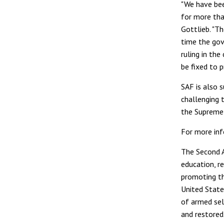
"We have bee
for more tha
Gottlieb. "Th
time the gov
ruling in th
be fixed to p
SAF is also s
challenging t
the Supreme 
For more inf
The Second 
education, r
promoting th
United State
of armed sel
and restored