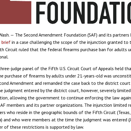
ash. — The Second Amendment Foundation (SAF) and its partners h
 brief
in a case challenging the scope of the injunction granted to t
fth Circuit ruled that the federal firearms purchase ban for adults 
onal.
three-judge panel of the Fifth U.S. Circuit Court of Appeals held th
he purchase of firearms by adults under 21-years-old was unconsti
cond Amendment and remanded the case back to the district court 
e judgment entered by the district court, however, severely limite
ction, allowing the government to continue enforcing the law again
SAF members and its partner organizations. The injunction limited re
s who reside in the geographic bounds of the Fifth Circuit (Texas, 
a) and who were members at the time the judgment was entered (J
r of these restrictions is supported by law.