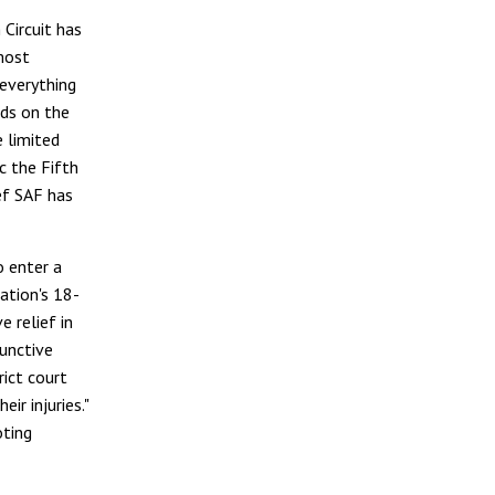
Circuit has
most
everything
nds on the
e limited
c the Fifth
ief SAF has
o enter a
ation's 18-
e relief in
junctive
rict court
ir injuries."
oting