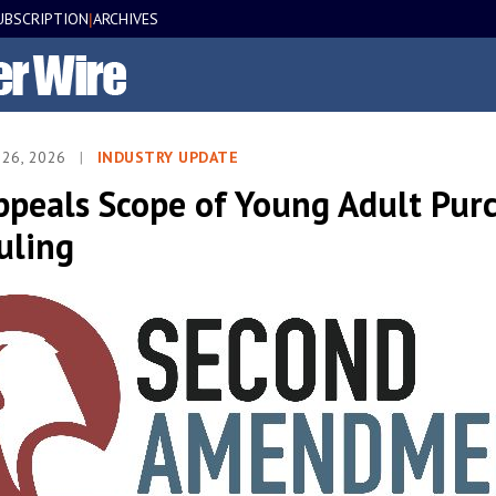
UBSCRIPTION
ARCHIVES
|
 26, 2026
|
INDUSTRY UPDATE
ppeals Scope of Young Adult Pur
uling