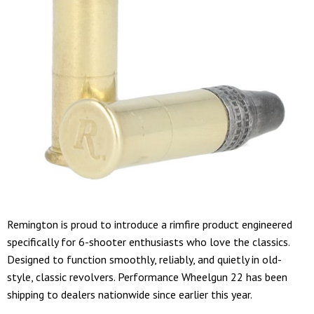
Remington is proud to introduce a rimfire product engineered
specifically for 6-shooter enthusiasts who love the classics.
Designed to function smoothly, reliably, and quietly in old-
style, classic revolvers. Performance Wheelgun 22 has been
shipping to dealers nationwide since earlier this year.