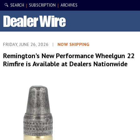
🔍 SEARCH
SUBSCRIPTION
ARCHIVES
|
|
FRIDAY, JUNE 26, 2026
|
NOW SHIPPING
Remington's New Performance Wheelgun 22
Rimfire is Available at Dealers Nationwide