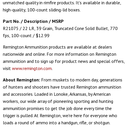
unmatched quality in rimfire products. It's available in durable,
high-quality, 100-count sliding-lid boxes.
Part No. / Description / MSRP
R21075 / 22 LR, 39 Grain, Truncated Cone Solid Bullet, 770
fps, 100-count / $12.99
Remington Ammunition products are available at dealers
nationwide and online. For more information on Remington
ammunition and to sign up for product news and special offers,
visit
www.remington.com
.
About Remington:
From muskets to modern day, generations
of hunters and shooters have trusted Remington ammunition
and accessories. Loaded in Lonoke, Arkansas, by American
workers, our wide array of pioneering sporting and hunting
ammunition promises to get the job done every time the
trigger is pulled. At Remington, we're here for everyone who
loads a round of ammo into a handgun, rifle, or shotgun.