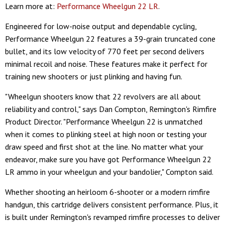
Learn more at:
Performance Wheelgun 22 LR
.
Engineered for low-noise output and dependable cycling,
Performance Wheelgun 22 features a 39-grain truncated cone
bullet, and its low velocity of 770 feet per second delivers
minimal recoil and noise. These features make it perfect for
training new shooters or just plinking and having fun.
"Wheelgun shooters know that 22 revolvers are all about
reliability and control," says Dan Compton, Remington's Rimfire
Product Director. "Performance Wheelgun 22 is unmatched
when it comes to plinking steel at high noon or testing your
draw speed and first shot at the line. No matter what your
endeavor, make sure you have got Performance Wheelgun 22
LR ammo in your wheelgun and your bandolier," Compton said.
Whether shooting an heirloom 6-shooter or a modern rimfire
handgun, this cartridge delivers consistent performance. Plus, it
is built under Remington's revamped rimfire processes to deliver