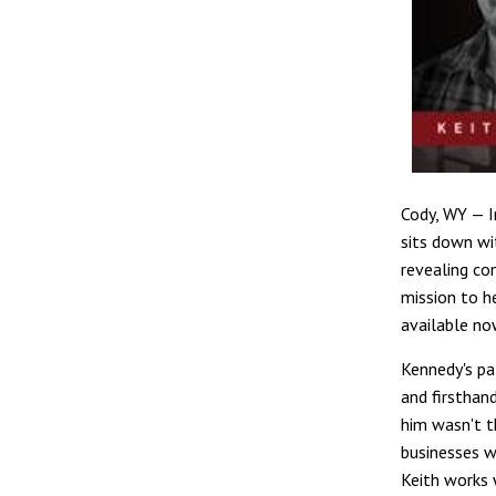
Cody, WY — I
sits down wi
revealing co
mission to h
available no
Kennedy's pa
and firsthan
him wasn't t
businesses w
Keith works 