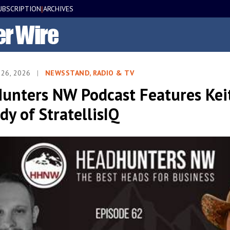
UBSCRIPTION
ARCHIVES
|
 26, 2026
|
NEWSSTAND, RADIO & TV
unters NW Podcast Features Kei
y of StratellisIQ