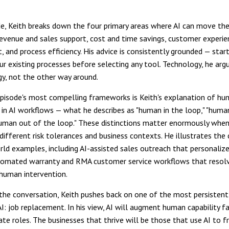
de, Keith breaks down the four primary areas where AI can move the
revenue and sales support, cost and time savings, customer experie
 and process efficiency. His advice is consistently grounded — star
ur existing processes before selecting any tool. Technology, he arg
gy, not the other way around.
pisode's most compelling frameworks is Keith's explanation of h
in AI workflows — what he describes as "human in the loop," "huma
human out of the loop." These distinctions matter enormously when
different risk tolerances and business contexts. He illustrates the
rld examples, including AI-assisted sales outreach that personalize
tomated warranty and RMA customer service workflows that resolv
human intervention.
he conversation, Keith pushes back on one of the most persistent
AI: job replacement. In his view, AI will augment human capability f
nate roles. The businesses that thrive will be those that use AI to fr