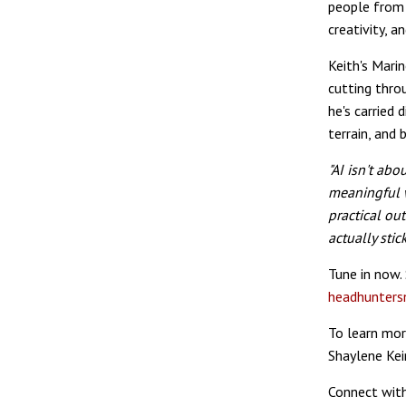
people from 
creativity, a
Keith's Mari
cutting throu
he's carried 
terrain, and 
"AI isn't ab
meaningful w
practical ou
actually stic
Tune in now.
headhunters
To learn mor
Shaylene Kei
Connect with