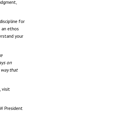
judgment,
iscipline for
s an ethos
derstand your
re
ays on
 way that
 visit
NW President