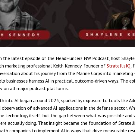
n the latest episode of the HeadHunters NW Podcast, host Shayle
th marketing professional Keith Kennedy, founder of
StratellisIQ
, 
nversation about his journey from the Marine Corps into marketing 
elp businesses harness AI in practical, outcome-driven ways. The epi
w on all major podcast platforms.
th into AI began around 2023, sparked by exposure to tools like Ado
d observation of advanced AI applications in the defense sector. Wh
he technology itself, but the gap between what was possible and
ere actually doing. That insight became the foundation of Stratell
with companies to implement AI in ways that drive measurable res