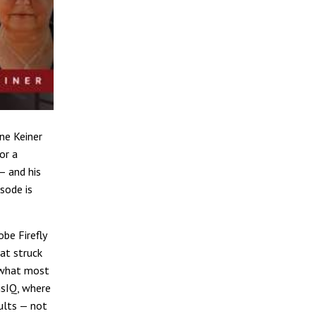
ne Keiner
for a
— and his
sode is
be Firefly
at struck
 what most
isIQ, where
ults — not