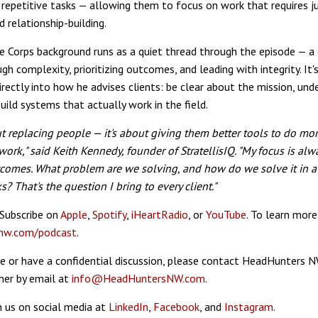
repetitive tasks — allowing them to focus on work that requires 
nd relationship-building.
ne Corps background runs as a quiet thread through the episode — a d
gh complexity, prioritizing outcomes, and leading with integrity. It'
directly into how he advises clients: be clear about the mission, un
build systems that actually work in the field.
out replacing people — it's about giving them better tools to do mo
ork," said Keith Kennedy, founder of StratellisIQ. "My focus is alw
tcomes. What problem are we solving, and how do we solve it in a
ks? That's the question I bring to every client."
 Subscribe on
Apple
,
Spotify
,
iHeartRadio
, or
YouTube
. To learn more,
nw.com/podcast
.
e or have a confidential discussion, please contact HeadHunters 
ner by email at
info@HeadHuntersNW.com
.
 us on social media at
LinkedIn
,
Facebook
, and
Instagram
.