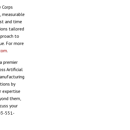
e Corps
l, measurable
st and time
ions tailored
approach to
ue. For more
.com
.
a premier
ss Artificial
Manufacturing
tions by
r expertise
eyond them,
cuss your
03-551-