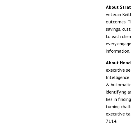
About Strat
veteran Keit
outcomes. Th
savings, cust
to each clien
every engage
information, 
About Head
executive sea
Intelligence
& Automation
identifying 
lies in find
turning chal
executive ta
7114.