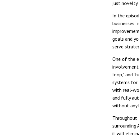
just novelty.
In the episo
businesses: 
improvement,
goals and yo
serve strate
One of the e
involvement 
loop," and "
systems for 
with real-wo
and fully au
without any 
Throughout t
surrounding 
it will elimi