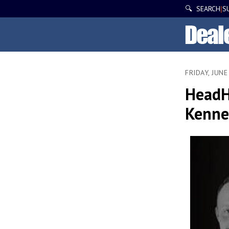
🔍 SEARCH
S
|
FRIDAY, JUNE
HeadH
Kenned