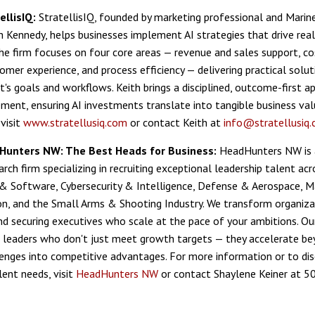
ellisIQ:
StratellisIQ, founded by marketing professional and Marin
h Kennedy, helps businesses implement AI strategies that drive rea
e firm focuses on four core areas — revenue and sales support, co
omer experience, and process efficiency — delivering practical solut
t's goals and workflows. Keith brings a disciplined, outcome-first 
ment, ensuring AI investments translate into tangible business val
visit
www.stratellusiq.com
or contact Keith at
info@stratellusiq
Hunters NW: The Best Heads for Business:
HeadHunters NW is 
rch firm specializing in recruiting exceptional leadership talent acro
 & Software, Cybersecurity & Intelligence, Defense & Aerospace, 
, and the Small Arms & Shooting Industry. We transform organiza
and securing executives who scale at the pace of your ambitions. Ou
ing leaders who don't just meet growth targets — they accelerate b
lenges into competitive advantages. For more information or to dis
lent needs, visit
HeadHunters NW
or contact Shaylene Keiner at 5