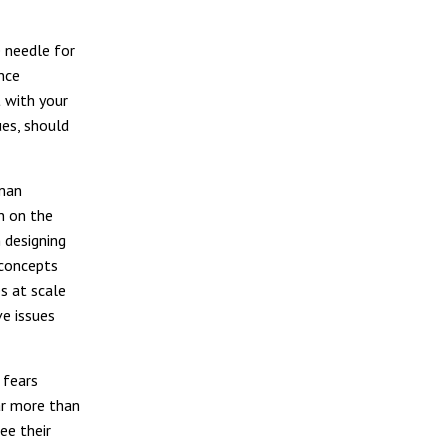
 needle for
nce
t with your
ues, should
uman
n on the
 designing
 concepts
s at scale
e issues
 fears
ar more than
ee their