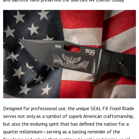
Designed for professional use, the unique SEAL FX Fixed Blade
serves not only as a symbol of superb American craftsmanship,
but also the enduring spirit that has defined the nation for a
quarter millennium—serving as a lasting reminder of the