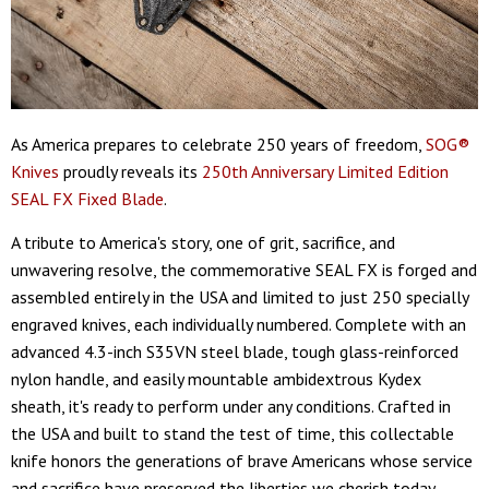
As America prepares to celebrate 250 years of freedom,
SOG®
Knives
proudly reveals its
250th Anniversary Limited Edition
SEAL FX Fixed Blade
.
A tribute to America's story, one of grit, sacrifice, and
unwavering resolve, the commemorative SEAL FX is forged and
assembled entirely in the USA and limited to just 250 specially
engraved knives, each individually numbered. Complete with an
advanced 4.3-inch S35VN steel blade, tough glass-reinforced
nylon handle, and easily mountable ambidextrous Kydex
sheath, it's ready to perform under any conditions. Crafted in
the USA and built to stand the test of time, this collectable
knife honors the generations of brave Americans whose service
and sacrifice have preserved the liberties we cherish today.