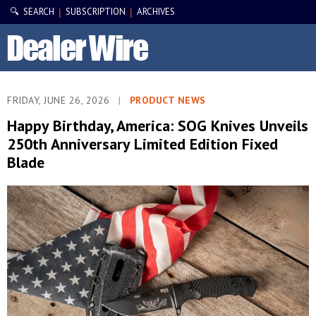
🔍 SEARCH
SUBSCRIPTION
ARCHIVES
|
|
FRIDAY, JUNE 26, 2026
|
PRODUCT NEWS
Happy Birthday, America: SOG Knives Unveils
250th Anniversary Limited Edition Fixed
Blade