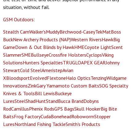
situation, without fail.
GSM Outdoors
:
Stealth Cam
Walker's
Muddy
Birchwood-Casey
TekMat
Boss
Buck
New Archery Products (NAP)
Western Rivers
Hawk
Big
Game
Down & Out Blinds by Hawk
HME
Coyote Light
Scent
Slammer
SME
Bullseye
Crossfire Holsters
Cyclops
Viking
Solutions
Hunters Specialties
TRUGLO
APEX GEAR
Johnny
Stewart
Cold Steel
Ameristep
Avian
X
Bloodsport
Evolved
Flextone
Halo Optics
Tenzing
Wildgame
Innovations
Zink
Gary Yamamoto Custom Baits
SOG Specialty
Knives & Tools
Bill Lewis
Buckeye
Lures
SteelShad
HuntStand
Bucca Brand
Dobyns
Rod
Camillus
Phenix Rods
GPS Bags
Skull Hooker
Big Bite
Baits
Frog Factory
Cuda
Bonehead
Roboworm
Stopper
Lures
Northland Fishing Tackle
Smith's Products