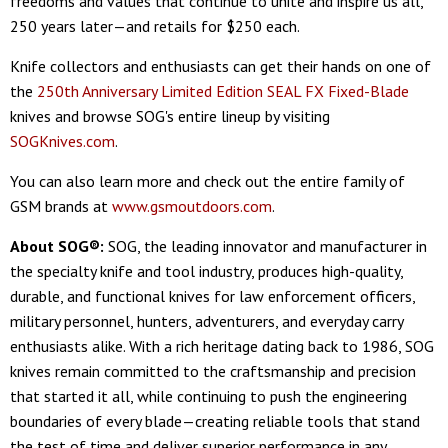
freedoms and values that continue to unite and inspire us all,
250 years later—and retails for $250 each.
Knife collectors and enthusiasts can get their hands on one of
the
250th Anniversary Limited Edition SEAL FX Fixed-Blade
knives and browse SOG's entire lineup by visiting
SOGKnives.com
.
You can also learn more and check out the entire family of
GSM brands at
www.gsmoutdoors.com
.
About SOG®:
SOG, the leading innovator and manufacturer in
the specialty knife and tool industry, produces high-quality,
durable, and functional knives for law enforcement officers,
military personnel, hunters, adventurers, and everyday carry
enthusiasts alike. With a rich heritage dating back to 1986, SOG
knives remain committed to the craftsmanship and precision
that started it all, while continuing to push the engineering
boundaries of every blade—creating reliable tools that stand
the test of time and deliver superior performance in any