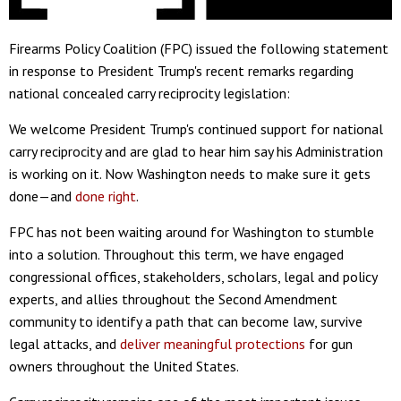
Firearms Policy Coalition (FPC) issued the following statement
in response to President Trump's recent remarks regarding
national concealed carry reciprocity legislation:
We welcome President Trump's continued support for national
carry reciprocity and are glad to hear him say his Administration
is working on it. Now Washington needs to make sure it gets
done—and
done right
.
FPC has not been waiting around for Washington to stumble
into a solution. Throughout this term, we have engaged
congressional offices, stakeholders, scholars, legal and policy
experts, and allies throughout the Second Amendment
community to identify a path that can become law, survive
legal attacks, and
deliver meaningful protections
for gun
owners throughout the United States.