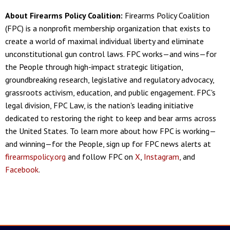
About Firearms Policy Coalition:
Firearms Policy Coalition
(FPC) is a nonprofit membership organization that exists to
create a world of maximal individual liberty and eliminate
unconstitutional gun control laws. FPC works—and wins—for
the People through high-impact strategic litigation,
groundbreaking research, legislative and regulatory advocacy,
grassroots activism, education, and public engagement. FPC's
legal division, FPC Law, is the nation's leading initiative
dedicated to restoring the right to keep and bear arms across
the United States. To learn more about how FPC is working—
and winning—for the People, sign up for FPC news alerts at
firearmspolicy.org
and follow FPC on
X
,
Instagram
, and
Facebook
.