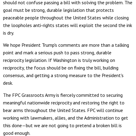
should not confuse passing a bill with solving the problem. The
goal must be strong, durable legislation that protects
peaceable people throughout the United States while closing
the loopholes anti-rights states will exploit the second the ink
is dry.
We hope President Trump's comments are more than a talking
point and mark a serious push to pass strong, durable
reciprocity legislation. If Washington is truly working on
reciprocity, the focus should be on fixing the bill, building
consensus, and getting a strong measure to the President's
desk.
The FPC Grassroots Army is fiercely committed to securing
meaningful nationwide reciprocity and restoring the right to
bear arms throughout the United States. FPC will continue
working with lawmakers, allies, and the Administration to get
this done—but we are not going to pretend a broken bill is
good enough.