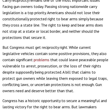
Carry reciprocity remains one of the most important issues
facing gun owners today. Passing strong nationwide carry
legislation is a top priority. Americans should not lose their
constitutionally protected right to bear arms simply because
they cross a state line. The right to keep and bear arms does
not stop at a state or local border, and neither should the
protections that secure it.
But Congress must get reciprocity right. While current
legislative vehicles contain some positive provisions, they also
contain significant
problems
that could leave peaceable people
vulnerable to arrest, prosecution, or the loss of their rights
despite supposedly being protected. A bill that claims to
protect gun owners while leaving them exposed to legal traps,
conflicting laws, or uncertain protections is not enough. Gun
owners need and deserve better than that.
Congress has a historic opportunity to secure a meaningful and
lasting victory for the right to bear arms. But lawmakers