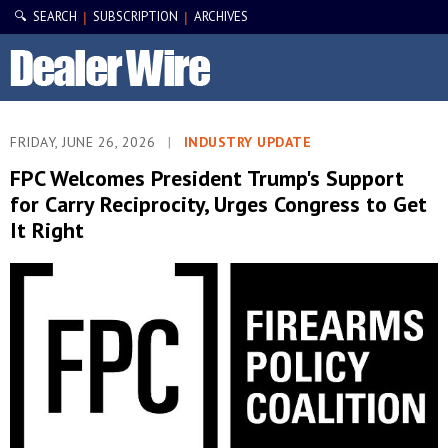
🔍 SEARCH
SUBSCRIPTION
ARCHIVES
|
|
FRIDAY, JUNE 26, 2026
|
INDUSTRY UPDATE
FPC Welcomes President Trump's Support
for Carry Reciprocity, Urges Congress to Get
It Right