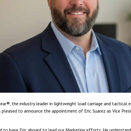
ear®, the industry leader in lightweight load carriage and tactical
is pleased to announce the appointment of Eric Suarez as Vice Pres
d to have Eric aboard to lead our Marketing efforts. He understand