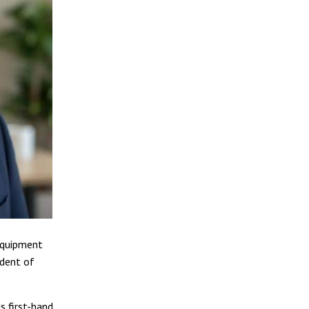
 equipment
ident of
s first-hand