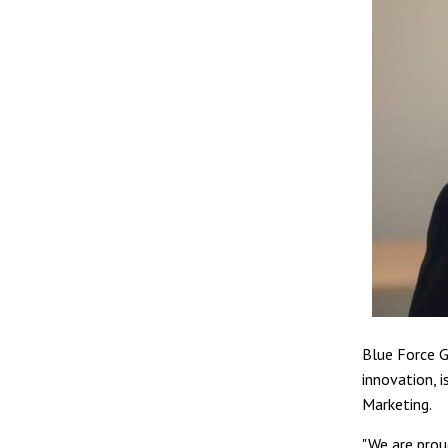
Blue Force G
innovation, 
Marketing.
"We are prou