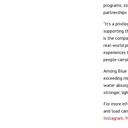
programs, st
partnerships
"It's a priv
supporting t
is the compan
real-world p
experiences 
people carryi
Among Blue F
exceeding mil
water absorp
stronger, li
For more inf
and load carr
Instagram
,
Y