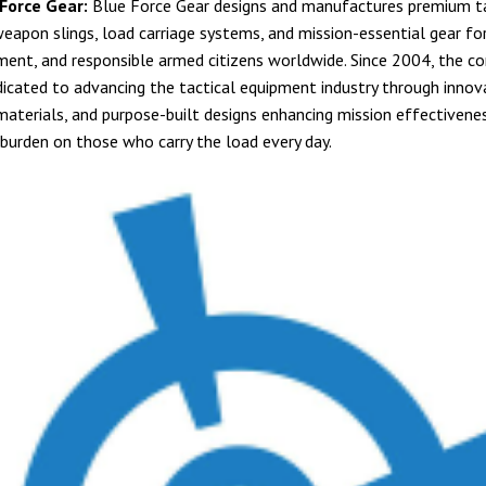
Force Gear:
Blue Force Gear designs and manufactures premium ta
eapon slings, load carriage systems, and mission-essential gear for 
ent, and responsible armed citizens worldwide. Since 2004, the c
icated to advancing the tactical equipment industry through innov
materials, and purpose-built designs enhancing mission effectivene
 burden on those who carry the load every day.