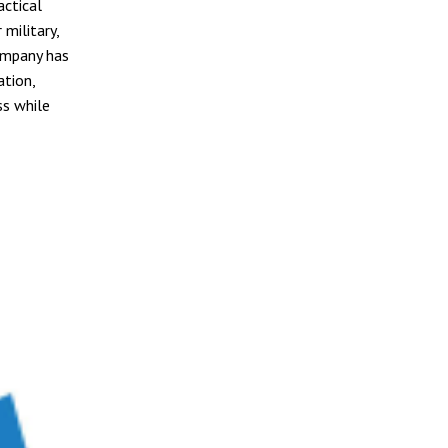
ctical
military,
ompany has
ation,
ss while