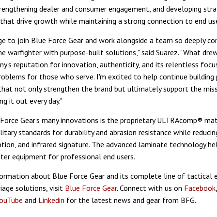
rengthening dealer and consumer engagement, and developing stra
 that drive growth while maintaining a strong connection to end use
ilege to join Blue Force Gear and work alongside a team so deeply 
he warfighter with purpose-built solutions," said Suarez. "What dr
y's reputation for innovation, authenticity, and its relentless focu
roblems for those who serve. I'm excited to help continue building
that not only strengthen the brand but ultimately support the mis
ng it out every day."
orce Gear's many innovations is the proprietary ULTRAcomp® mat
itary standards for durability and abrasion resistance while reducin
tion, and infrared signature. The advanced laminate technology hel
ghter equipment for professional end users.
ormation about Blue Force Gear and its complete line of tactical
iage solutions, visit
Blue Force Gear
. Connect with us on
Facebook
ouTube
and
Linkedin
for the latest news and gear from BFG.