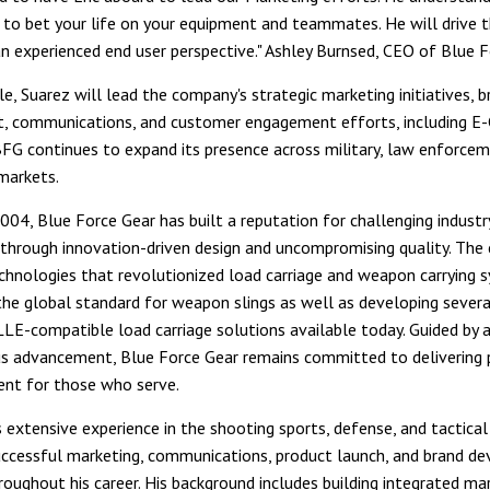
ke to bet your life on your equipment and teammates. He will drive
n experienced end user perspective." Ashley Burnsed, CEO of Blue F
le, Suarez will lead the company's strategic marketing initiatives, b
, communications, and customer engagement efforts, including 
G continues to expand its presence across military, law enforcem
markets.
004, Blue Force Gear has built a reputation for challenging industr
through innovation-driven design and uncompromising quality. Th
chnologies that revolutionized load carriage and weapon carrying s
the global standard for weapon slings as well as developing severa
LE-compatible load carriage solutions available today. Guided by 
s advancement, Blue Force Gear remains committed to delivering 
ent for those who serve.
 extensive experience in the shooting sports, defense, and tactical 
uccessful marketing, communications, product launch, and brand d
hroughout his career. His background includes building integrated ma