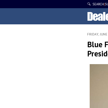
🔍 SEARCH
S
|
FRIDAY, JUNE
Blue F
Presi