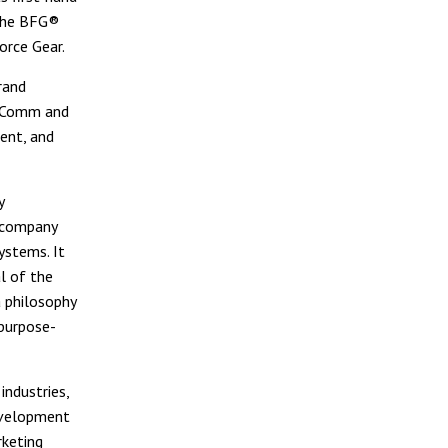
 the BFG®
orce Gear.
rand
E-Comm and
ent, and
y
e company
ystems. It
l of the
a philosophy
purpose-
industries,
evelopment
rketing