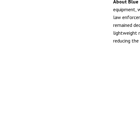
About Blue 
equipment, w
law enforcem
remained ded
lightweight 
reducing the