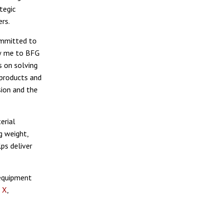
tegic
rs.
committed to
ew me to BFG
s on solving
 products and
sion and the
erial
g weight,
ps deliver
 equipment
,
X
,