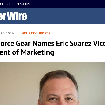
UBSCRIPTION
ARCHIVES
|
 26, 2026
|
INDUSTRY UPDATE
orce Gear Names Eric Suarez Vic
dent of Marketing