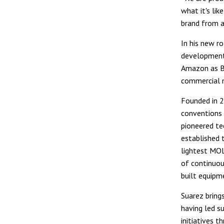
what it's li
brand from a
In his new ro
development
Amazon as BF
commercial 
Founded in 2
conventions 
pioneered te
established 
lightest MOL
of continuou
built equipm
Suarez brings
having led s
initiatives t