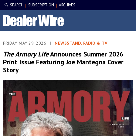
🔍 SEARCH
SUBSCRIPTION
ARCHIVES
|
|
FRIDAY, MAY 29, 2026
|
NEWSSTAND, RADIO & TV
The Armory Life
Announces Summer 2026
Print Issue Featuring Joe Mantegna Cover
Story