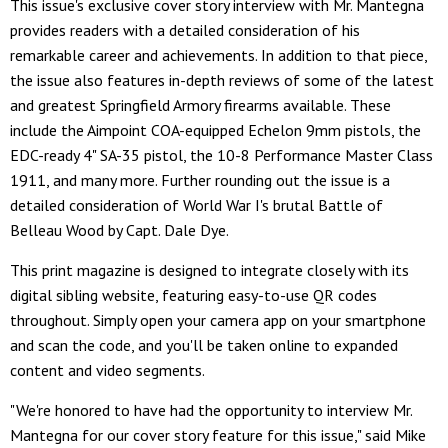
This issue's exclusive cover story interview with Mr. Mantegna
provides readers with a detailed consideration of his
remarkable career and achievements. In addition to that piece,
the issue also features in-depth reviews of some of the latest
and greatest Springfield Armory firearms available. These
include the Aimpoint COA-equipped Echelon 9mm pistols, the
EDC-ready 4" SA-35 pistol, the 10-8 Performance Master Class
1911, and many more. Further rounding out the issue is a
detailed consideration of World War I's brutal Battle of
Belleau Wood by Capt. Dale Dye.
This print magazine is designed to integrate closely with its
digital sibling website, featuring easy-to-use QR codes
throughout. Simply open your camera app on your smartphone
and scan the code, and you'll be taken online to expanded
content and video segments.
"We're honored to have had the opportunity to interview Mr.
Mantegna for our cover story feature for this issue," said Mike