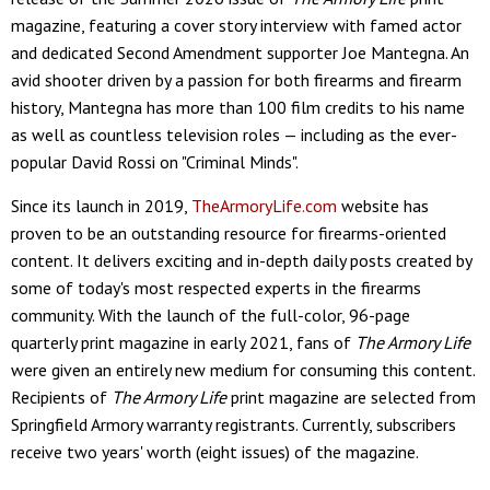
magazine, featuring a cover story interview with famed actor
and dedicated Second Amendment supporter Joe Mantegna. An
avid shooter driven by a passion for both firearms and firearm
history, Mantegna has more than 100 film credits to his name
as well as countless television roles — including as the ever-
popular David Rossi on "Criminal Minds".
Since its launch in 2019,
TheArmoryLife.com
website has
proven to be an outstanding resource for firearms-oriented
content. It delivers exciting and in-depth daily posts created by
some of today's most respected experts in the firearms
community. With the launch of the full-color, 96-page
quarterly print magazine in early 2021, fans of
The Armory Life
were given an entirely new medium for consuming this content.
Recipients of
The Armory Life
print magazine are selected from
Springfield Armory warranty registrants. Currently, subscribers
receive two years' worth (eight issues) of the magazine.