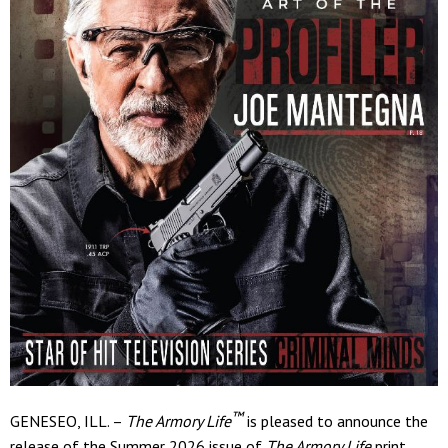
™
GENESEO, ILL. –
The Armory Life
is pleased to announce the
release of the Summer 2026 issue of
The Armory Life
print