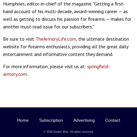
Humphries, editor-in-chief of the magazine. "Getting a first-
hand account of his multi-decade, award-winning career — as
well as getting to discuss his passion for firearms — makes for
another must-read issue for our subscribers."
Be sure to visit
TheArmoryLife.com
, the ultimate destination
website for firearms enthusiasts, providing all the great daily
entertainment and informative content they demand.
For more information, please visit us at:
springfield-
armory.com
.
Home
Subscription
Advertising
Contact
© 2026 Dealer Wire. All rights reserved.