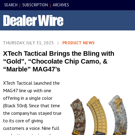
SEARCH
SUBSCRIPTION
ARCHIVES
|
|
THURSDAY, JULY 31, 2025
|
PRODUCT NEWS
XTech Tactical Brings the Bling with
“Gold”, “Chocolate Chip Camo, &
“Marble” MAG47’s
XTech Tactical launched the
MAG47 line up with one
offering in a single color
(Black 30rd). Since that time
the company has stayed true
to its core of giving
customers a voice. Nine full