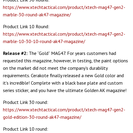
https://www.xtechtactical.com/product/xtech-mag47-gen2-
marble-30-round-ak47-magazine/
Product Link 10 Round:
https://www.xtechtactical.com/product/xtech-mag47-gen2-
marble-10-30-10-round-ak47-magazine/
Release #2:
The “Gold” MAG47. For years customers had
requested this magazine, however, in testing, the paint options
on the market did not meet the company’s durability
requirements. Cerakote finally released a new Gold color and
it’s incredible! Complete with a black base plate and custom
series sticker, and you have the ultimate Golden AK magazine!
Product Link 30 round:
https://www.xtechtactical.com/product/xtech-mag47-gen2-
gold-edition-30-round-ak47-magazine/
Product Link 10 round: