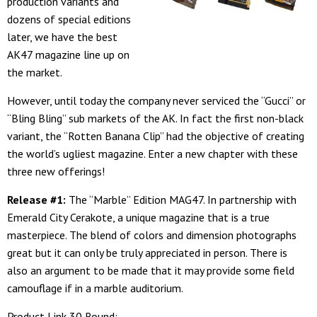
production variants and
dozens of special editions
later, we have the best
AK47 magazine line up on
the market.
However, until today the company never serviced the “Gucci” or
“Bling Bling” sub markets of the AK. In fact the first non-black
variant, the “Rotten Banana Clip” had the objective of creating
the world’s ugliest magazine. Enter a new chapter with these
three new offerings!
Release #1:
The “Marble” Edition MAG47. In partnership with
Emerald City Cerakote, a unique magazine that is a true
masterpiece. The blend of colors and dimension photographs
great but it can only be truly appreciated in person. There is
also an argument to be made that it may provide some field
camouflage if in a marble auditorium.
Product Link 30 Round: