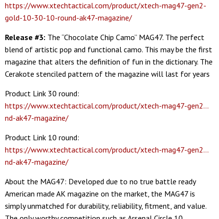
https://www.xtechtactical.com/product/xtech-mag47-gen2-
gold-10-30-10-round-ak47-magazine/
Release #3:
The “Chocolate Chip Camo” MAG47. The perfect
blend of artistic pop and functional camo. This may be the first
magazine that alters the definition of fun in the dictionary. The
Cerakote stenciled pattern of the magazine will last for years
Product Link 30 round:
https://www.xtechtactical.com/product/xtech-mag47-gen2…
nd-ak47-magazine/
Product Link 10 round:
https://www.xtechtactical.com/product/xtech-mag47-gen2…
nd-ak47-magazine/
About the MAG47: Developed due to no true battle ready
American made AK magazine on the market, the MAG47 is
simply unmatched for durability, reliability, fitment, and value.
The only worthy competition such as Arsenal Circle 10